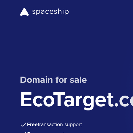
Domain for sale
EcoTarget.
Free
transaction support