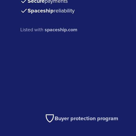
Secure
payments
Spaceship
reliability
Listed with
spaceship.com
Buyer protection program