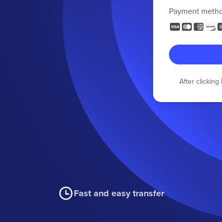
Payment meth
After clickin
Fast and easy transfer