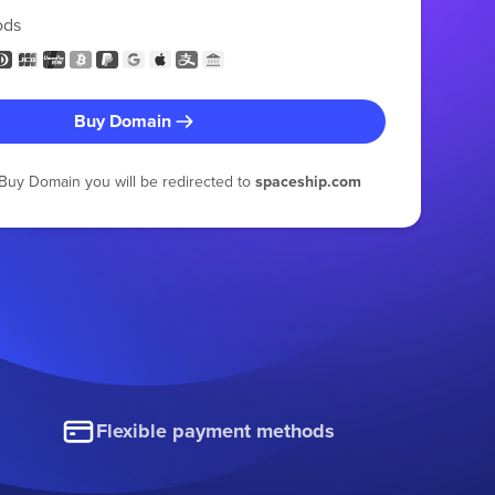
ods
Buy Domain
g Buy Domain you will be redirected to
spaceship.com
Flexible payment methods